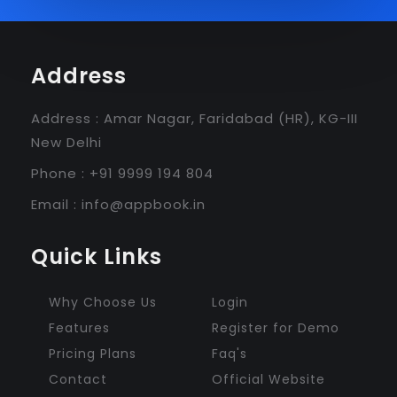
Address
Address : Amar Nagar, Faridabad (HR), KG-III
New Delhi
Phone : +91 9999 194 804
Email :
info@appbook.in
Quick Links
Why Choose Us
Login
Features
Register for Demo
Pricing Plans
Faq's
Contact
Official Website