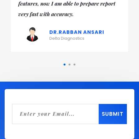
easy to carate month end report and day to
day reporting too.
DR. PRERNA GULATI
Star Diagnostics