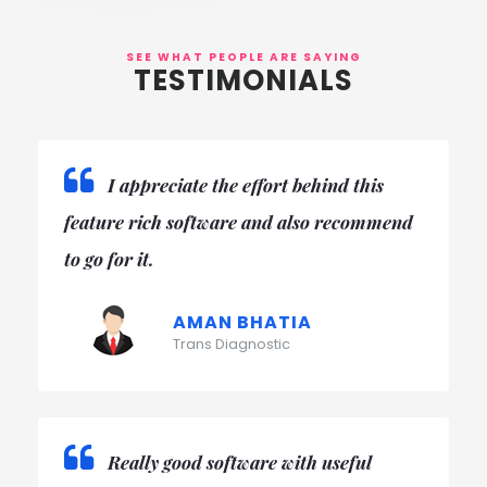
SEE WHAT PEOPLE ARE SAYING
TESTIMONIALS
Initially it very painful to create error
free report and financial summary too,
thanks AppBook.
DR. SEEMA MODI
A One Diagnostics
Really good and easy software, now its