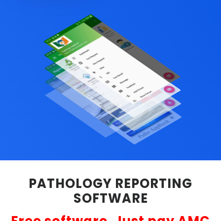
PATHOLOGY REPORTING
SOFTWARE