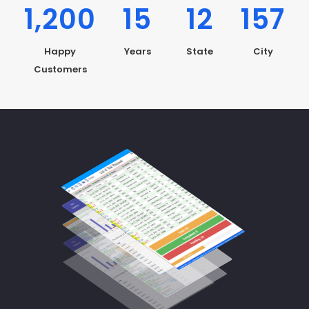
1,200
15
12
157
Happy
Years
State
City
Customers