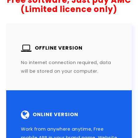
Free software, Just pay AMC
(Limited licence only)
OFFLINE VERSION
No internet connection required, data
will be stored on your computer.
ONLINE VERSION
Work from anywhere anytime, Free
mobile APP in your brand name, Website