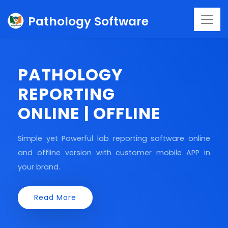
Pathology Software
PATHOLOGY
REPORTING
ONLINE | OFFLINE
Simple yet Powerful lab reporting software online
and offline version with customer mobile APP in
your brand.
Read More