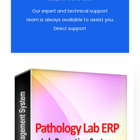
Our expert and technical support
team is always available to assist you.
Direct support