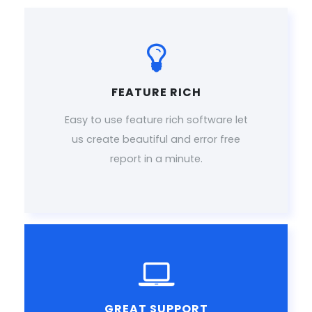
FEATURE RICH
Easy to use feature rich software let
us create beautiful and error free
report in a minute.
GREAT SUPPORT