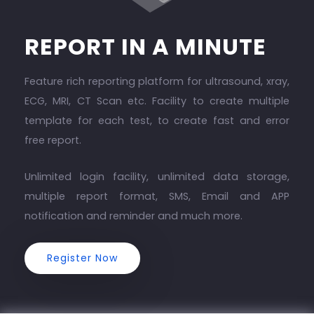
REPORT IN A MINUTE
Feature rich reporting platform for ultrasound, xray,
ECG, MRI, CT Scan etc. Facility to create multiple
template for each test, to create fast and error
free report.
Unlimited login facility, unlimited data storage,
multiple report format, SMS, Email and APP
notification and reminder and much more.
Register Now