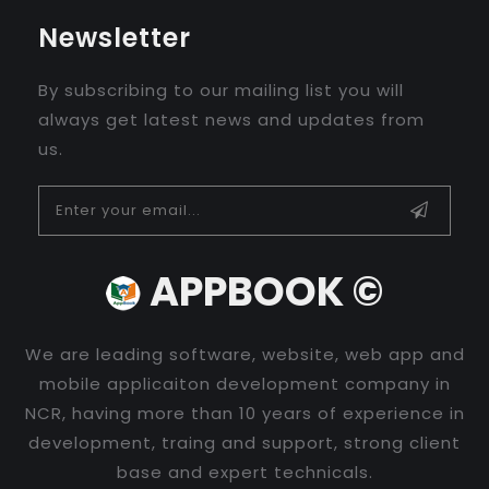
Newsletter
By subscribing to our mailing list you will
always get latest news and updates from
us.
APPBOOK ©
We are leading software, website, web app and
mobile applicaiton development company in
NCR, having more than 10 years of experience in
development, traing and support, strong client
base and expert technicals.