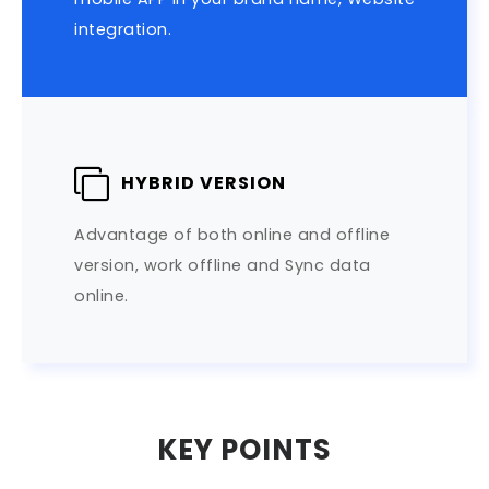
integration.
HYBRID VERSION
Advantage of both online and offline
version, work offline and Sync data
online.
KEY POINTS